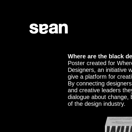
Where are the black d
Poster created for Wher
Designers, an initiative 
give a platform for creati
By connecting designers
and creative leaders the
dialogue about change, 
of the design industry.