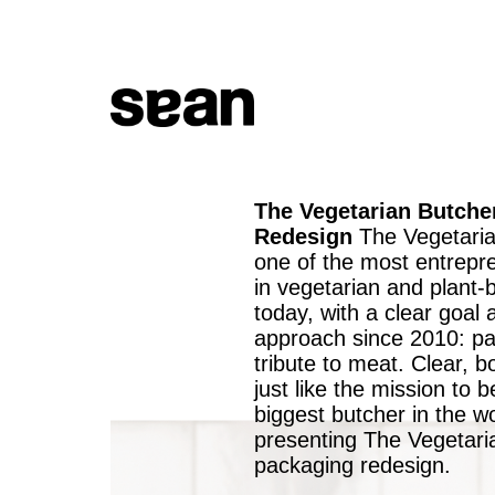
The Vegetarian Butche
Redesign
The Vegetaria
one of the most entrepre
in vegetarian and plant
today, with a clear goal 
approach since 2010: pa
tribute to meat. Clear, b
just like the mission to
biggest butcher in the w
presenting The Vegetari
packaging redesign.