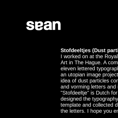
Stofdeeltjes (Dust part
I worked on at the Roya
Art in The Hague. A com
eleven lettered typograp
an utopian image project
idea of dust particles c
and vorming letters and i
"Stofdeeltje" is Dutch for
designed the typograph
template and collected 
the letters. I hope you e