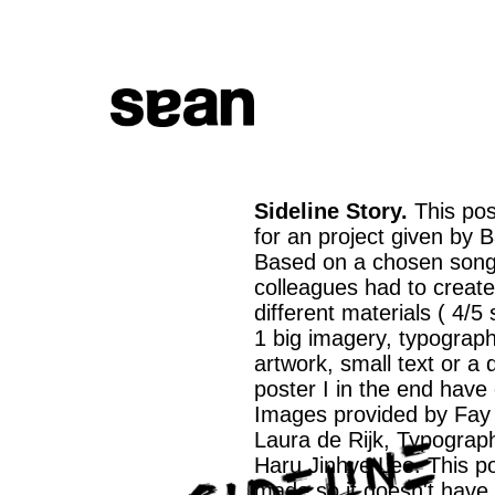
Sideline Story.
This po
for an project given by 
Based on a chosen son
colleagues had to create
different materials ( 4/5
1 big imagery, typograp
artwork, small text or a 
poster I in the end have
Images provided by Fay
Laura de Rijk, Typograp
Haru Jinhye Lee. This p
made so it doesn't have