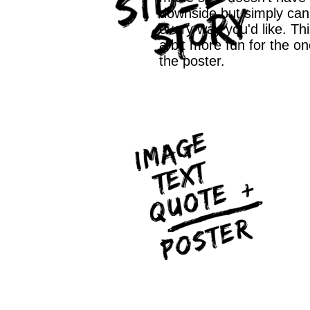
downside but simply can 
every way you'd like. Th
a bit more fun for the on
the poster.