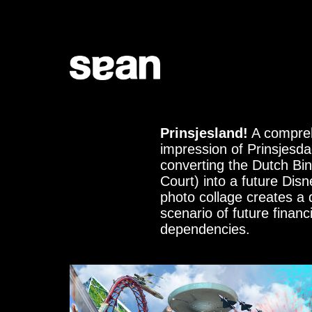
Prinsjesland!
A compre
impression of Prinsjesda
converting the Dutch Bi
Court) into a future Disn
photo collage creates a 
scenario of future financi
dependencies.