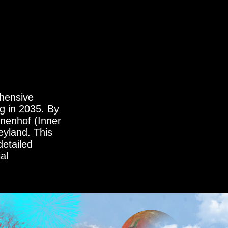
hensive
g in 2035. By
nnenhof (Inner
eyland. This
detailed
al