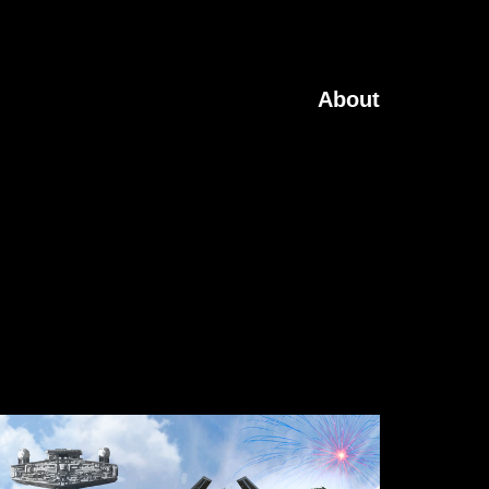
About