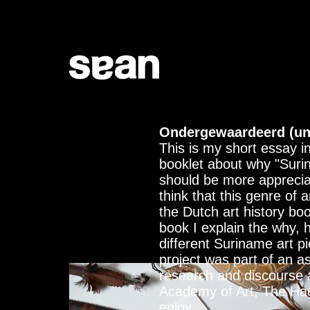
Ondergewaardeerd (un
This is my short essay i
booklet about why "Suri
should be more apprecia
think that this genre of a
the Dutch art history boo
book I explain the why,
different Suriname art p
project was part of an a
research and discourse 
Academy of Art, The Ha
enjoy.