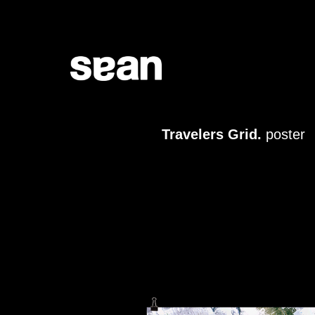
Travelers Grid.
poster