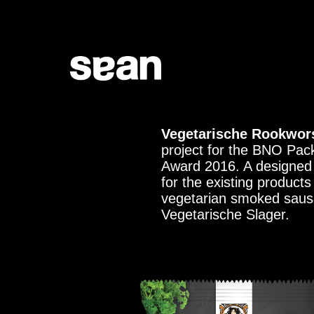
Vegetarische Rookwors
project for the BNO Pac
Award 2016. A designed 
for the existing product
vegetarian smoked saus
Vegetarische Slager.