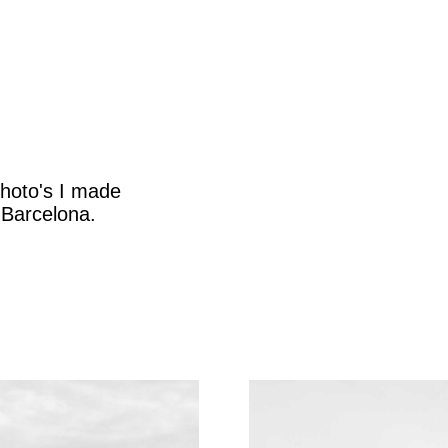
photo's I made
 Barcelona.