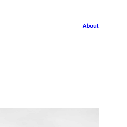
About