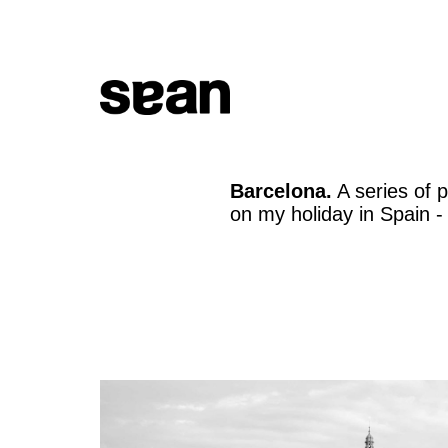
Barcelona.
A series of 
on my holiday in Spain -