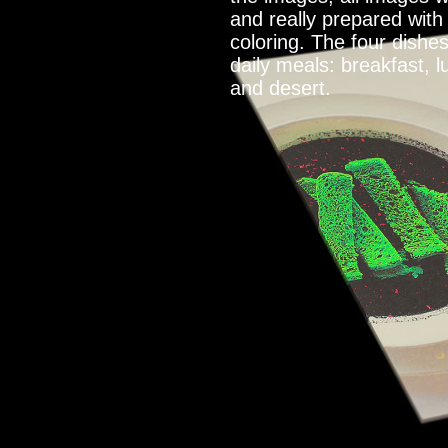
and really prepared with
coloring. The four dishe
daily meals: breakfast, l
and desert.