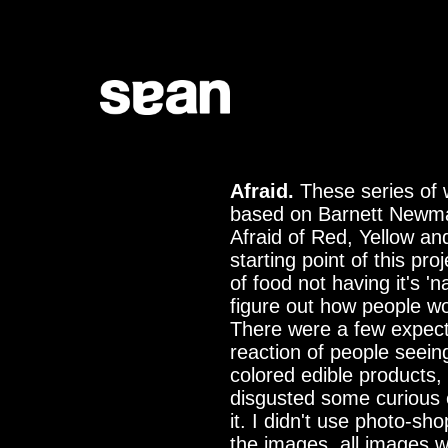
Afraid.
These series of 
based on Barnett Newm
Afraid of Red, Yellow an
starting point of this proj
of food not having it's 'na
figure out how people wo
There were a few expect
reaction of people seein
colored edible products
disgusted some curious 
it. I didn't use photo-sh
the images, all images