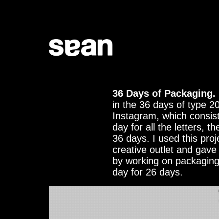
36 Days of Packaging.
in the 36 days of type 2
Instagram, which consists
day for all the letters, 
36 days. I used this proj
creative outlet and gave
by working on packaging
day for 26 days.